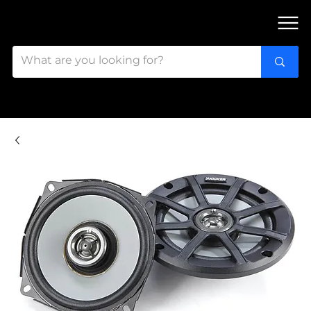
FIND OUR 3 STORES IN OTTAWA!