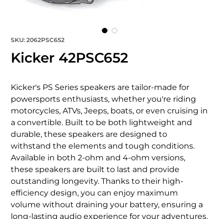
SKU: 2062PSC652
Kicker 42PSC652
Kicker's PS Series speakers are tailor-made for 
powersports enthusiasts, whether you're riding 
motorcycles, ATVs, Jeeps, boats, or even cruising in 
a convertible. Built to be both lightweight and 
durable, these speakers are designed to 
withstand the elements and tough conditions. 
Available in both 2-ohm and 4-ohm versions, 
these speakers are built to last and provide 
outstanding longevity. Thanks to their high-
efficiency design, you can enjoy maximum 
volume without draining your battery, ensuring a 
long-lasting audio experience for your adventures.