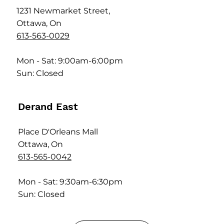
1231 Newmarket Street,
Ottawa, On
613-563-0029
Mon - Sat: 9:00am-6:00pm
Sun: Closed
Derand East
Place D'Orleans Mall
Ottawa, On
613-565-0042
Mon - Sat: 9:30am-6:30pm
Sun: Closed