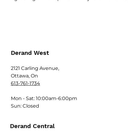
Derand West
2121 Carling Avenue,
Ottawa, On
613-761-1734
Mon - Sat: 10:00am-6:00pm
Sun: Closed
Derand Central