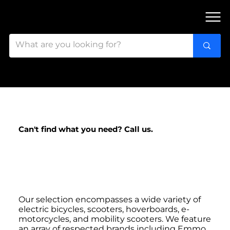
FIND OUR 3 STORES IN OTTAWA!
Can't find what you need? Call us.
Looking for Electric
Bikes & More?
Our selection encompasses a wide variety of
electric bicycles, scooters, hoverboards, e-
motorcycles, and mobility scooters. We feature
an array of respected brands including Emmo,