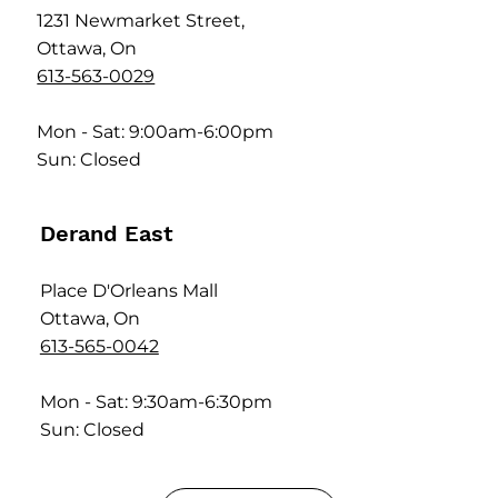
1231 Newmarket Street,
Ottawa, On
613-563-0029
Mon - Sat: 9:00am-6:00pm
Sun: Closed
Derand East
Place D'Orleans Mall
Ottawa, On
613-565-0042
Mon - Sat: 9:30am-6:30pm
Sun: Closed