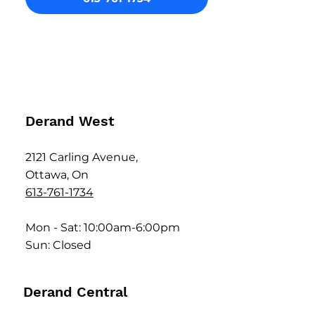
Derand West
2121 Carling Avenue,
Ottawa, On
613-761-1734
Mon - Sat: 10:00am-6:00pm
Sun: Closed
Derand Central