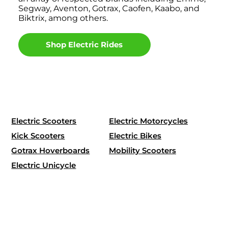
Segway, Aventon, Gotrax, Caofen, Kaabo, and
Biktrix, among others.
Shop Electric Rides
Electric Scooters
Electric Motorcycles
Kick Scooters
Electric Bikes
Gotrax Hoverboards
Mobility Scooters
Electric Unicycle