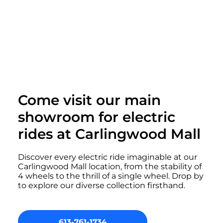
Come visit our main
showroom for electric
rides at Carlingwood Mall
Discover every electric ride imaginable at our
Carlingwood Mall location, from the stability of
4 wheels to the thrill of a single wheel. Drop by
to explore our diverse collection firsthand.
613-761-1734