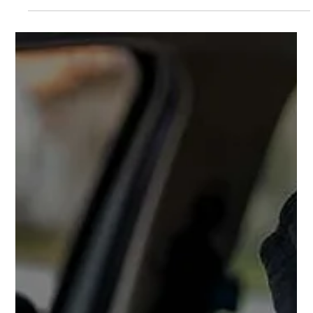
your vehicle.