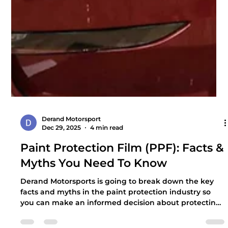
Derand Motorsport
Dec 29, 2025
4 min read
Paint Protection Film (PPF): Facts &
Myths You Need To Know
Derand Motorsports is going to break down the key
facts and myths in the paint protection industry so
you can make an informed decision about protecting