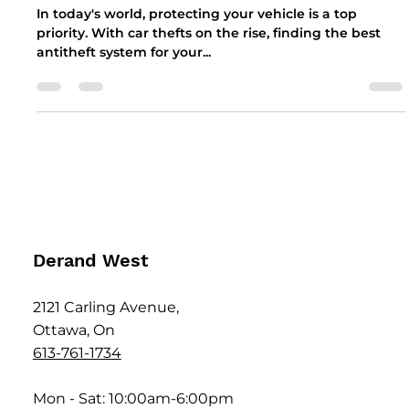
the Autowatch Ghost-II, IGLA, and
Can-Phantom Antitheft Systems
In today's world, protecting your vehicle is a top
priority. With car thefts on the rise, finding the best
antitheft system for your...
Derand West
2121 Carling Avenue,
Ottawa, On