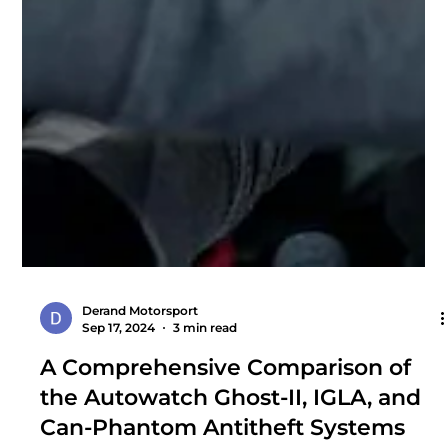
Derand Motorsport
Sep 17, 2024
3 min read
A Comprehensive Comparison of