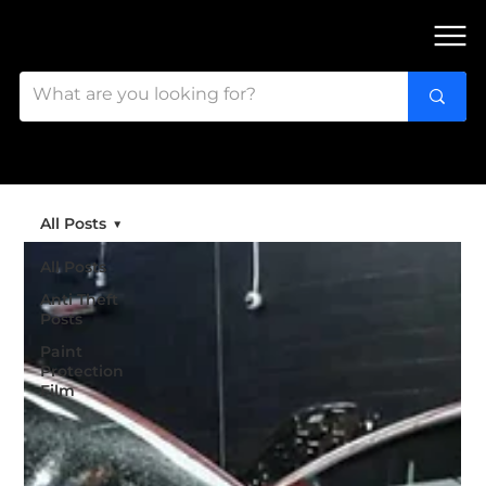
FIND OUR 3 STORES IN OTTAWA!
All Posts
All Posts
Anti Theft
Posts
Paint
Protection
Film