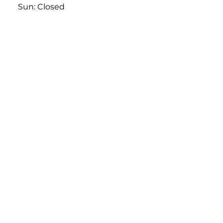
613-761-1734
Mon - Sat: 10:00am-6:00pm
Sun: Closed
Derand Central
1231 Newmarket Street,
Ottawa, On
613-563-0029
Mon - Sat: 9:00am-6:00pm
Sun: Closed
Derand East