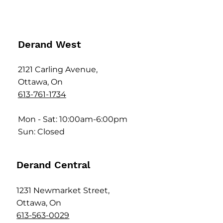
Derand West
2121 Carling Avenue,
Ottawa, On
613-761-1734
Mon - Sat: 10:00am-6:00pm
Sun: Closed
Derand Central
1231 Newmarket Street,
Ottawa, On
613-563-0029