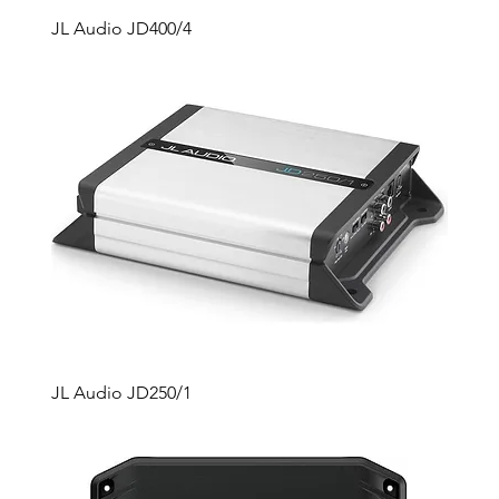
JL Audio JD400/4
JL Audio JD250/1