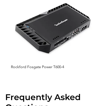
Rockford Fosgate Power T600-4
Frequently Asked