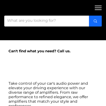
FIND OUR 3 STORES IN OTTAWA!
Can't find what you need? Call us.
Ottawa's
Amplifier Experts
Take control of your car's audio power and
elevate your driving experience with our
diverse range of amplifiers. From raw
performance to refined elegance, we offer
amplifiers that match your style and
preferences.