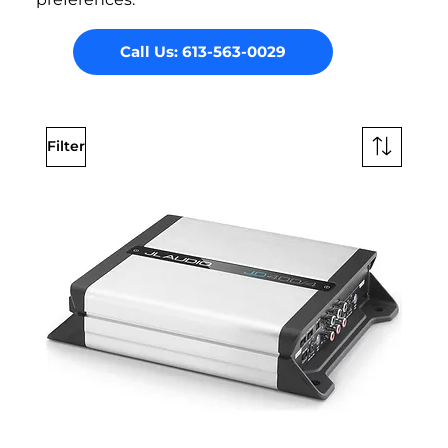
Call Us: 613-563-0029
Filter