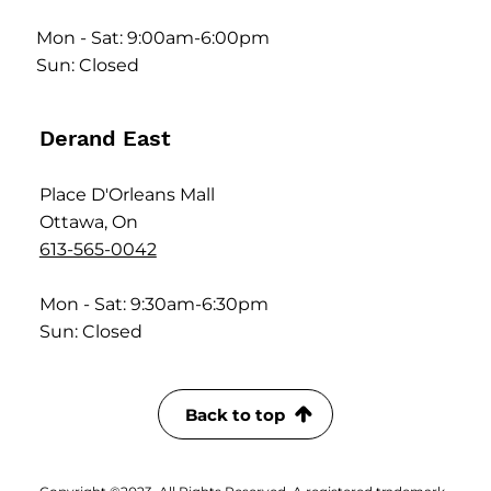
Mon - Sat: 9:00am-6:00pm
Sun: Closed
Derand East
Place D'Orleans Mall
Ottawa, On
613-565-0042
Mon - Sat: 9:30am-6:30pm
Sun: Closed
Back to top