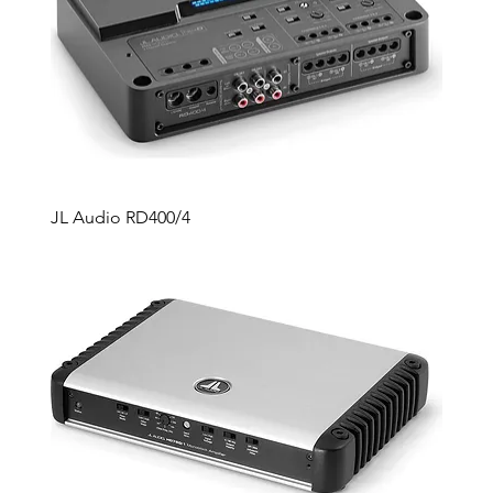
JL Audio RD400/4