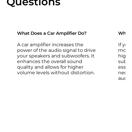
Questions
What Does a Car Amplifier Do?
Why D
A car amplifier increases the
If yo
power of the audio signal to drive
more 
your speakers and subwoofers. It
high-
enhances the overall sound
subwoo
quality and allows for higher
essent
volume levels without distortion.
neces
audio