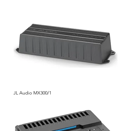
JL Audio MX300/1