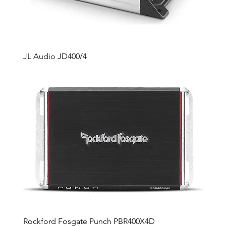
JL Audio JD400/4
Rockford Fosgate Punch PBR400X4D