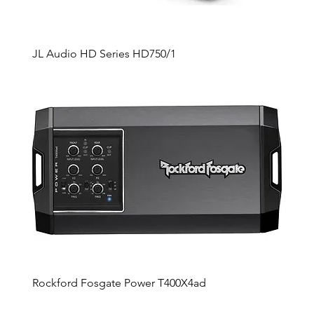
JL Audio HD Series HD750/1
Rockford Fosgate Power T400X4ad