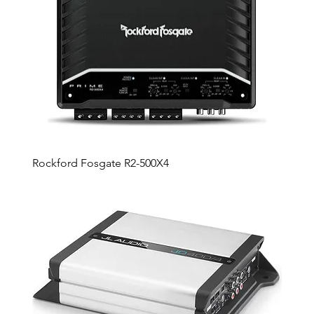
Rockford Fosgate R2-500X4