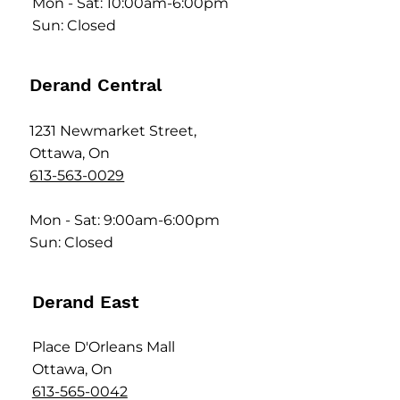
Mon - Sat: 10:00am-6:00pm
Sun: Closed
Derand Central
1231 Newmarket Street,
Ottawa, On
613-563-0029
Mon - Sat: 9:00am-6:00pm
Sun: Closed
Derand East
Place D'Orleans Mall
Ottawa, On
613-565-0042