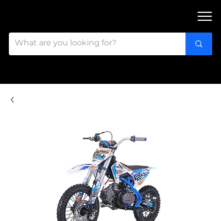
FIND OUR 3 STORES IN OTTAWA!