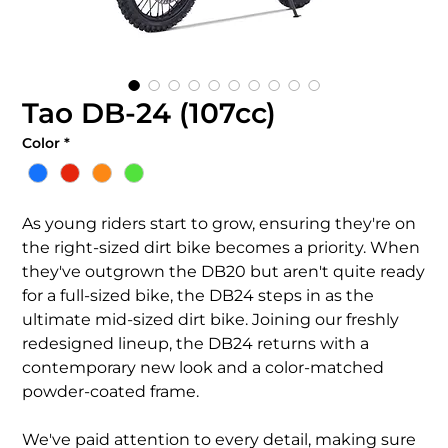
Tao DB-24 (107cc)
Color
*
As young riders start to grow, ensuring they're on
the right-sized dirt bike becomes a priority. When
they've outgrown the DB20 but aren't quite ready
for a full-sized bike, the DB24 steps in as the
ultimate mid-sized dirt bike. Joining our freshly
redesigned lineup, the DB24 returns with a
contemporary new look and a color-matched
powder-coated frame.
We've paid attention to every detail, making sure