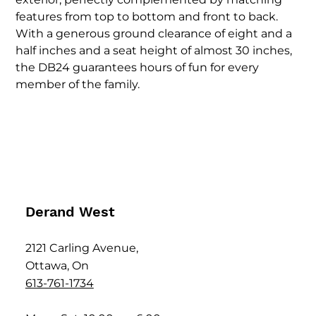
features from top to bottom and front to back.
With a generous ground clearance of eight and a
half inches and a seat height of almost 30 inches,
the DB24 guarantees hours of fun for every
member of the family.
Derand West
2121 Carling Avenue,
Ottawa, On
613-761-1734