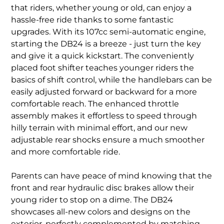
that riders, whether young or old, can enjoy a
hassle-free ride thanks to some fantastic
upgrades. With its 107cc semi-automatic engine,
starting the DB24 is a breeze - just turn the key
and give it a quick kickstart. The conveniently
placed foot shifter teaches younger riders the
basics of shift control, while the handlebars can be
easily adjusted forward or backward for a more
comfortable reach. The enhanced throttle
assembly makes it effortless to speed through
hilly terrain with minimal effort, and our new
adjustable rear shocks ensure a much smoother
and more comfortable ride.
Parents can have peace of mind knowing that the
front and rear hydraulic disc brakes allow their
young rider to stop on a dime. The DB24
showcases all-new colors and designs on the
exterior, perfectly complemented by matching