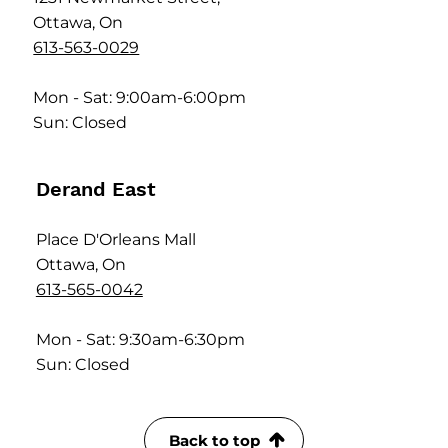
Ottawa, On
613-563-0029
Mon - Sat: 9:00am-6:00pm
Sun: Closed
Derand East
Place D'Orleans Mall
Ottawa, On
613-565-0042
Mon - Sat: 9:30am-6:30pm
Sun: Closed
Back to top