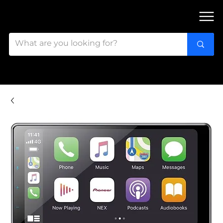
FIND OUR 3 STORES IN OTTAWA!