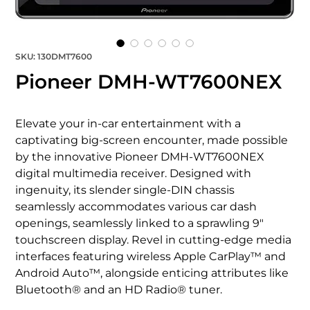
SKU: 130DMT7600
Pioneer DMH-WT7600NEX
Elevate your in-car entertainment with a 
captivating big-screen encounter, made possible 
by the innovative Pioneer DMH-WT7600NEX 
digital multimedia receiver. Designed with 
ingenuity, its slender single-DIN chassis 
seamlessly accommodates various car dash 
openings, seamlessly linked to a sprawling 9" 
touchscreen display. Revel in cutting-edge media 
interfaces featuring wireless Apple CarPlay™ and 
Android Auto™, alongside enticing attributes like 
Bluetooth® and an HD Radio® tuner.