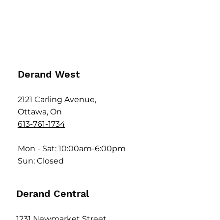
Derand West
2121 Carling Avenue,
Ottawa, On
613-761-1734
Mon - Sat: 10:00am-6:00pm
Sun: Closed
Derand Central
1231 Newmarket Street,