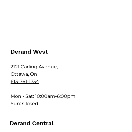
Derand West
2121 Carling Avenue,
Ottawa, On
613-761-1734
Mon - Sat: 10:00am-6:00pm
Sun: Closed
Derand Central