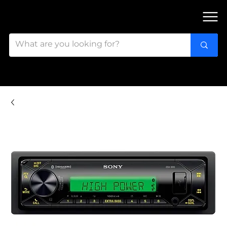
FIND OUR 3 STORES IN OTTAWA!