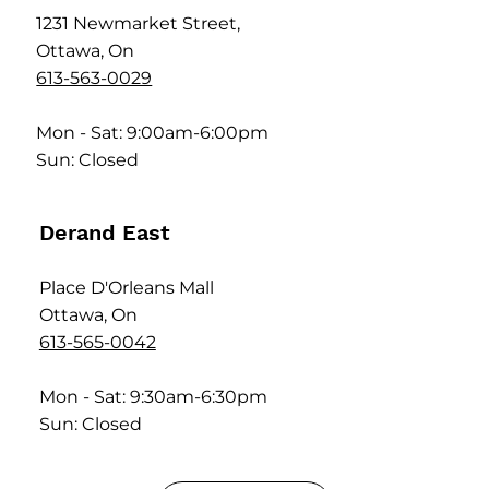
1231 Newmarket Street,
Ottawa, On
613-563-0029
Mon - Sat: 9:00am-6:00pm
Sun: Closed
Derand East
Place D'Orleans Mall
Ottawa, On
613-565-0042
Mon - Sat: 9:30am-6:30pm
Sun: Closed