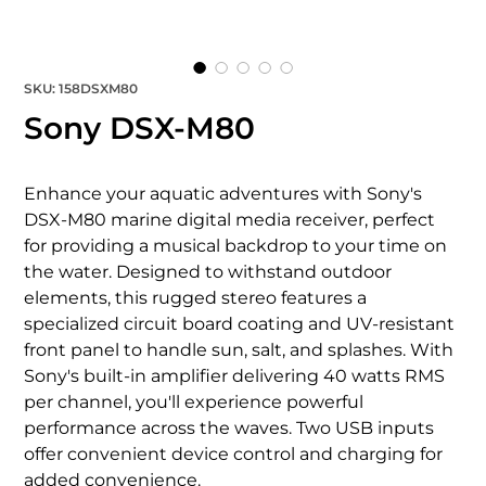
SKU: 158DSXM80
Sony DSX-M80
Enhance your aquatic adventures with Sony's 
DSX-M80 marine digital media receiver, perfect 
for providing a musical backdrop to your time on 
the water. Designed to withstand outdoor 
elements, this rugged stereo features a 
specialized circuit board coating and UV-resistant 
front panel to handle sun, salt, and splashes. With 
Sony's built-in amplifier delivering 40 watts RMS 
per channel, you'll experience powerful 
performance across the waves. Two USB inputs 
offer convenient device control and charging for 
added convenience.