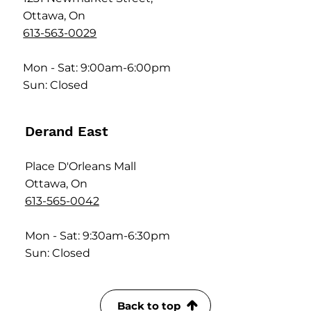
Ottawa, On
613-563-0029
Mon - Sat: 9:00am-6:00pm
Sun: Closed
Derand East
Place D'Orleans Mall
Ottawa, On
613-565-0042
Mon - Sat: 9:30am-6:30pm
Sun: Closed
Back to top