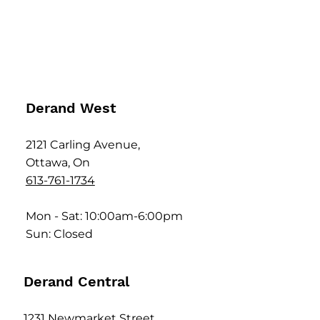
Derand West
2121 Carling Avenue,
Ottawa, On
613-761-1734
Mon - Sat: 10:00am-6:00pm
Sun: Closed
Derand Central
1231 Newmarket Street,