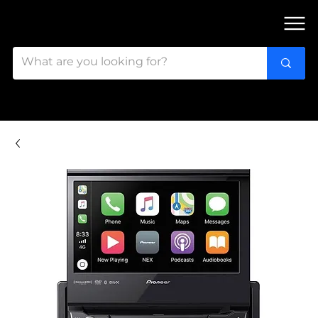
FIND OUR 3 STORES IN OTTAWA!