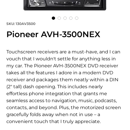
SKU: 130AV3500
Pioneer AVH-3500NEX
Touchscreen receivers are a must-have, and I can 
vouch that I wouldn't settle for anything less in 
my car. The Pioneer AVH-3500NEX DVD receiver 
takes all the features I adore in a modern DVD 
receiver and packages them neatly within a DIN 
(2" tall) dash opening. This includes nearly 
effortless phone integration that grants me 
seamless access to navigation, music, podcasts, 
contacts, and beyond. Plus, the motorized screen 
gracefully folds away when not in use – a 
convenient touch that I truly appreciate.