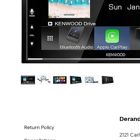
Deran
Return Policy
2121 Car