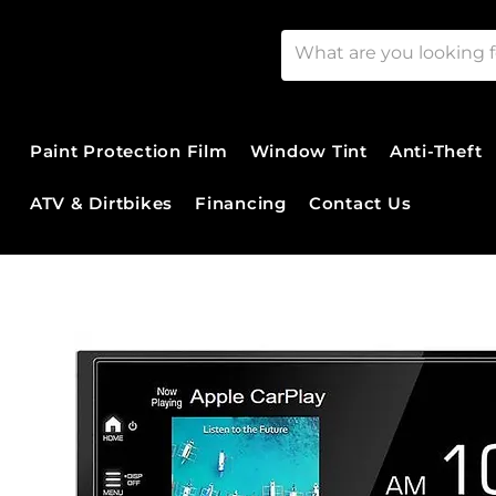
Paint Protection Film
Window Tint
Anti-Theft
ATV & Dirtbikes
Financing
Contact Us