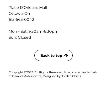
Place D'Orleans Mall
Ottawa, On
613-565-0042
Mon - Sat: 9:30am-6:30pm
Sun: Closed
Back to top
Copyright ©2023. All Rights Reserved. A registered trademark
of Derand Motorsports, Designed by Jordan Childs