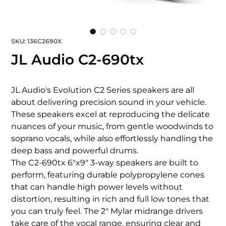
SKU: 136C2690X
JL Audio C2-690tx
JL Audio's Evolution C2 Series speakers are all 
about delivering precision sound in your vehicle. 
These speakers excel at reproducing the delicate 
nuances of your music, from gentle woodwinds to 
soprano vocals, while also effortlessly handling the 
deep bass and powerful drums.

The C2-690tx 6"x9" 3-way speakers are built to 
perform, featuring durable polypropylene cones 
that can handle high power levels without 
distortion, resulting in rich and full low tones that 
you can truly feel. The 2" Mylar midrange drivers 
take care of the vocal range, ensuring clear and 