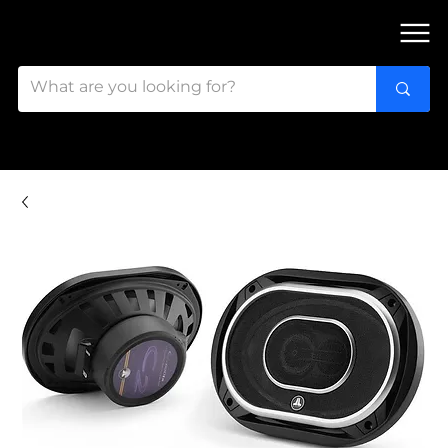
FIND OUR 3 STORES IN OTTAWA!