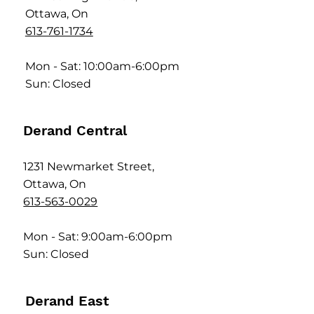
Ottawa, On
613-761-1734
Mon - Sat: 10:00am-6:00pm
Sun: Closed
Derand Central
1231 Newmarket Street,
Ottawa, On
613-563-0029
Mon - Sat: 9:00am-6:00pm
Sun: Closed
Derand East