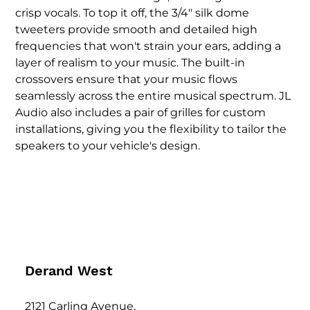
crisp vocals. To top it off, the 3/4" silk dome 
tweeters provide smooth and detailed high 
frequencies that won't strain your ears, adding a 
layer of realism to your music. The built-in 
crossovers ensure that your music flows 
seamlessly across the entire musical spectrum. JL 
Audio also includes a pair of grilles for custom 
installations, giving you the flexibility to tailor the 
speakers to your vehicle's design.
Derand West
2121 Carling Avenue,